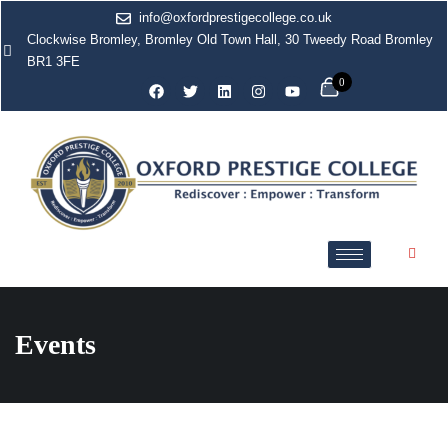
info@oxfordprestigecollege.co.uk
Clockwise Bromley, Bromley Old Town Hall, 30 Tweedy Road Bromley
BR1 3FE
0
Events