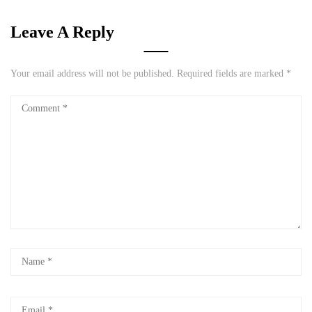
Leave A Reply
Your email address will not be published.
Required fields are marked
*