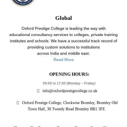
Global
Oxford Prestige College is leading the way with
educational consultancy services to colleges, private training
institutes and schools. We have a successful track record of
providing custom solutions to institutions
across India and middle east.
Read More
OPENING HOURS:
09:00 to 17:00 (Monday – Friday)
info@oxfordprestigecollege.co.uk
Oxford Prestige College, Clockwise Bromley, Bromley Old
Town Hall, 30 Tweedy Road Bromley BR1 3FE