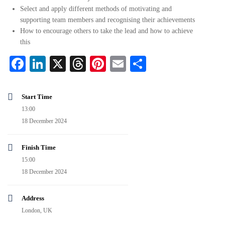
Select and apply different methods of motivating and
supporting team members and recognising their achievements
How to encourage others to take the lead and how to achieve
this
Facebook
LinkedIn
X
Threads
Pinterest
Email
Share
Start Time
13:00
18 December 2024
Finish Time
15:00
18 December 2024
Address
London, UK