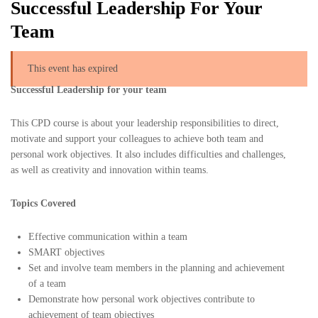
Successful Leadership For Your
Team
This event has expired
Successful Leadership for your team
This CPD course is about your leadership responsibilities to direct,
motivate and support your colleagues to achieve both team and
personal work objectives. It also includes difficulties and challenges,
as well as creativity and innovation within teams.
Topics Covered
Effective communication within a team
SMART objectives
Set and involve team members in the planning and achievement
of a team
Demonstrate how personal work objectives contribute to
achievement of team objectives