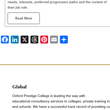
needs, interests, preferred progression paths and the context of
their job role.
Read More
Facebook
LinkedIn
X
Threads
Pinterest
Email
Share
Global
Oxford Prestige College is leading the way with
educational consultancy services to colleges, private training in
and schools. We have a successful track record of providing c