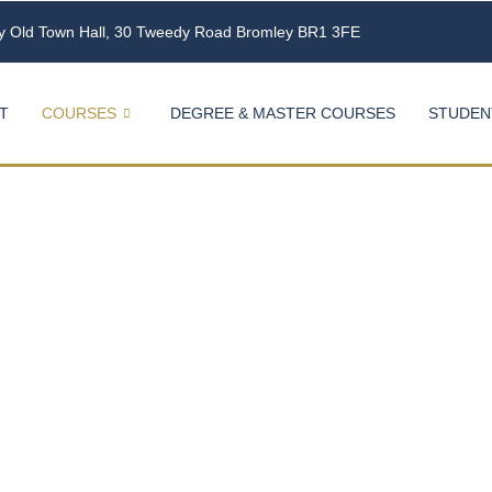
ey Old Town Hall, 30 Tweedy Road Bromley BR1 3FE
T
COURSES
DEGREE & MASTER COURSES
STUDEN