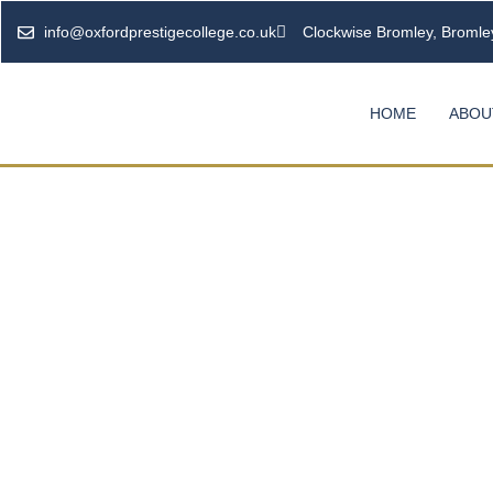
info@oxfordprestigecollege.co.uk
Clockwise Bromley, Broml
HOME
ABOU