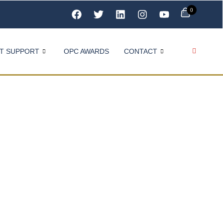
0
T SUPPORT
OPC AWARDS
CONTACT