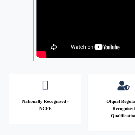
Nationally Recognised -
Ofqual Regula
NCFE
Recognised
Qualificatio