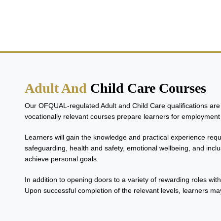
Adult And Child Care Co
Adult And
Child Care Courses
Our OFQUAL-regulated Adult and Child Care qualifications are d
vocationally relevant courses prepare learners for employment 
Learners will gain the knowledge and practical experience requi
safeguarding, health and safety, emotional wellbeing, and inclu
achieve personal goals.
In addition to opening doors to a variety of rewarding roles wit
Upon successful completion of the relevant levels, learners may