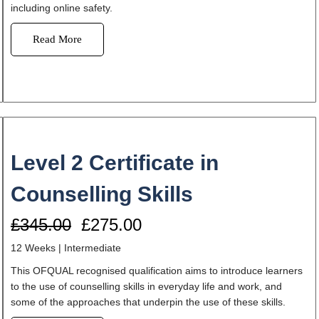
including online safety.
Read More
Level 2 Certificate in
Counselling Skills
£345.00
£275.00
12 Weeks | Intermediate
This OFQUAL recognised qualification aims to introduce learners
to the use of counselling skills in everyday life and work, and
some of the approaches that underpin the use of these skills.