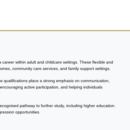
career within adult and childcare settings. These flexible and
homes, community care services, and family support settings.
ese qualifications place a strong emphasis on communication,
ncouraging active participation, and helping individuals
 recognised pathway to further study, including higher education.
gression opportunities.