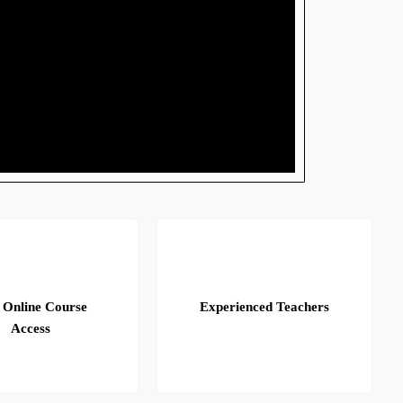
 Online Course
Experienced Teachers
Access