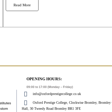
Read More
OPENING HOURS:
09:00 to 17:00 (Monday – Friday)
info@oxfordprestigecollege.co.uk
Oxford Prestige College, Clockwise Bromley, Bromle
stitutes
ustom
Hall, 30 Tweedy Road Bromley BR1 3FE