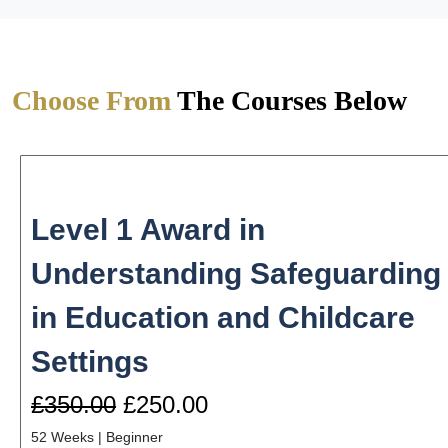
Choose From
The Courses Below
Level 1 Award in
Understanding Safeguarding
in Education and Childcare
Settings
£350.00
£250.00
52 Weeks
|
Beginner