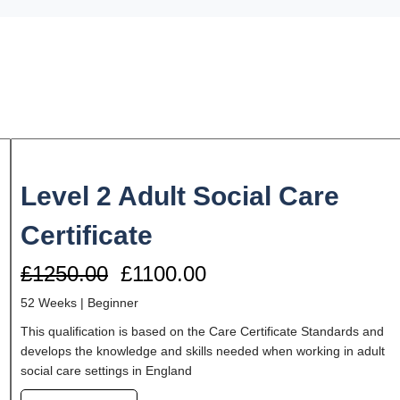
Level 2 Adult Social Care
Certificate
£1250.00
£1100.00
52 Weeks |
Beginner
This qualification is based on the Care Certificate Standards and
develops the knowledge and skills needed when working in adult
social care settings in England