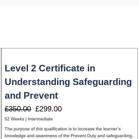
Level 2 Certificate in
Understanding Safeguarding
and Prevent
£350.00
£299.00
52 Weeks | Intermediate
The purpose of this qualification is to increase the learner’s
knowledge and awareness of the Prevent Duty and safeguarding,