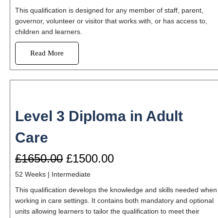
This qualification is designed for any member of staff, parent,
governor, volunteer or visitor that works with, or has access to,
children and learners.
Read More
Level 3 Diploma in Adult
Care
£1650.00
£1500.00
52 Weeks
| Intermediate
This qualification develops the knowledge and skills needed when
working in care settings. It contains both mandatory and optional
units allowing learners to tailor the qualification to meet their