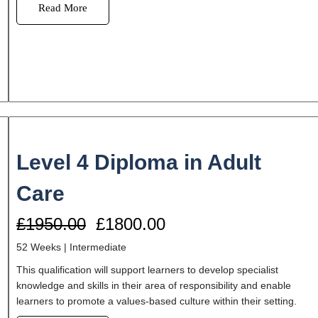
Read More
Level 4 Diploma in Adult
Care
£1950.00
£1800.00
52 Weeks | Intermediate
This qualification will support learners to develop specialist
knowledge and skills in their area of responsibility and enable
learners to promote a values-based culture within their setting.