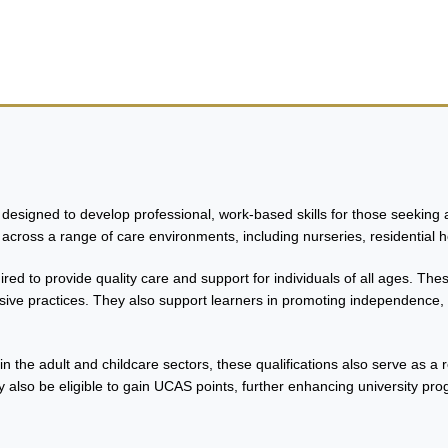
urses
esigned to develop professional, work-based skills for those seeking a 
across a range of care environments, including nurseries, residential 
red to provide quality care and support for individuals of all ages. Th
sive practices. They also support learners in promoting independence, e
hin the adult and childcare sectors, these qualifications also serve as a
 also be eligible to gain UCAS points, further enhancing university pro