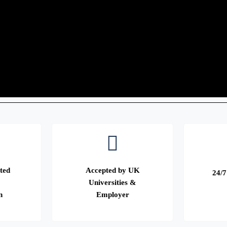
ted
Accepted by UK
24/7
Universities &
n
Employer