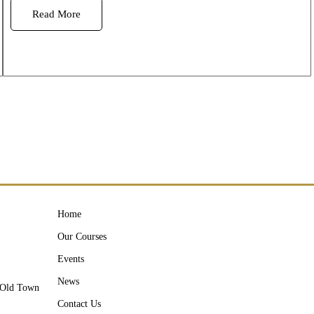
Read More
Home
Our Courses
Events
News
y Old Town
Contact Us