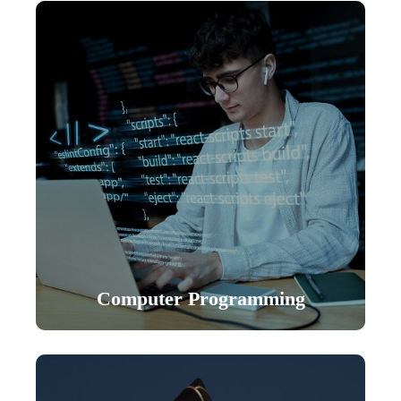
Computer Programming