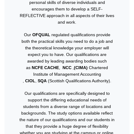
personal skills of diverse individuals and
encourages them to develop a SELF-
REFLECTIVE approach in all aspects of their lives
and work.
Our
OFQUAL
regulated qualifications provide
both the practical skills you need to do a job and
the theoretical knowledge your employer will
expect you to have. Our qualifications are
awarded by leading awarding bodies such
as
NCFE CACHE
,
NCC
,
(CIMA)
Chartered
Institute of Management Accounting
,
CIOL
,
SQA
(Scottish Qualifications Authority).
Our qualifications are specifically designed to
support the differing educational needs of
students from a diverse range of locations and
backgrounds. The study options available reflect
the nature of our qualifications and our students in
that they provide a huge degree of flexibility
whether you are studying at the campus or online.