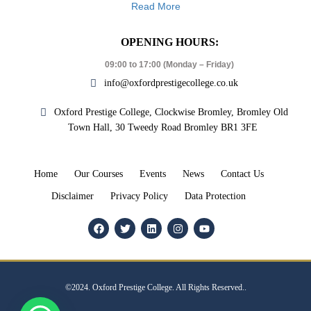
Read More
OPENING HOURS:
09:00 to 17:00 (Monday – Friday)
info@oxfordprestigecollege.co.uk
Oxford Prestige College, Clockwise Bromley, Bromley Old
Town Hall, 30 Tweedy Road Bromley BR1 3FE
Home
Our Courses
Events
News
Contact Us
Disclaimer
Privacy Policy
Data Protection
©2024. Oxford Prestige College. All Rights Reserved..