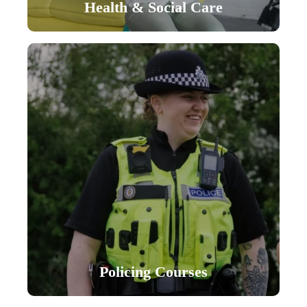
Health & Social Care
Policing Courses