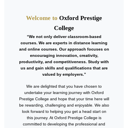
Welcome to
Oxford Prestige
College
“We not only deliver classroom-based
courses. We are experts in distance learning
and online courses. Our approach focuses on
encouraging innovation, creativity,
productivity, and competitiveness. Study with
us and gain skills and qualifications that are
valued by employers.”
We are delighted that you have chosen to
undertake your learning journey with Oxford
Prestige College and hope that your time here will
be rewarding, challenging and enjoyable. We also
look forward to helping you get a head start on
this journey. At Oxford Prestige College is
committed to developing the professional and