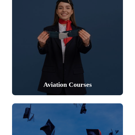
Aviation Courses