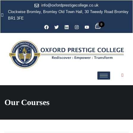
info@oxfordprestigecollege.co.uk
Clockwise Bromley, Bromley Old Town Hall, 30 Tweedy Road Bromley
BR1 3FE
0
Our Courses