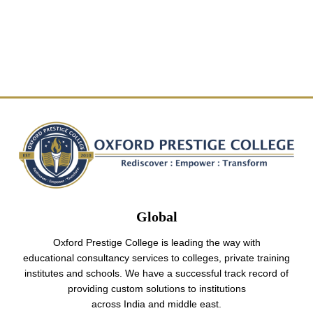
Global
Oxford Prestige College is leading the way with
educational consultancy services to colleges, private training
institutes and schools. We have a successful track record of
providing custom solutions to institutions
across India and middle east.