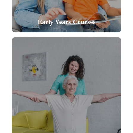
Early Years Courses