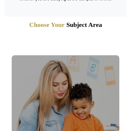
Choose Your
Subject Area