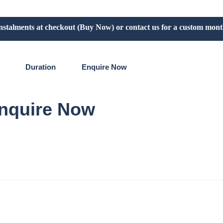
lments at checkout (Buy Now) or contact us for a custom monthly p
Duration
Enquire Now​
nquire Now​
re