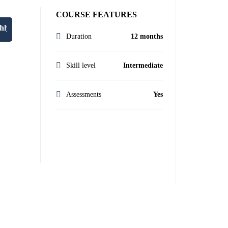
COURSE FEATURES
lan at enquiries@oxfordprestigecollege.co.uk."
Duration
12 months
Skill level
Intermediate
Assessments
Yes