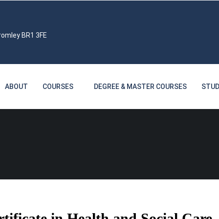
Bromley BR1 3FE
ABOUT
COURSES
DEGREE & MASTER COURSES
STUD
ficate in Health and Social Care