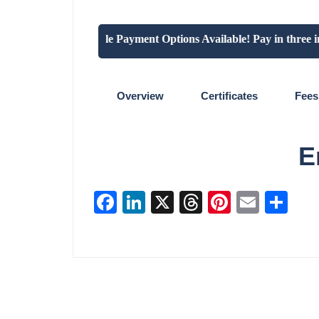
"Flexible Payment Options Available! Pay in three insta
Overview
Certificates
Fees
E
Facebook
LinkedIn
X
Threads
Pinterest
Email
Sha