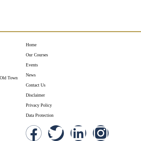
Home
Our Courses
Events
News
y Old Town
Contact Us
Disclaimer
Privacy Policy
Data Protection