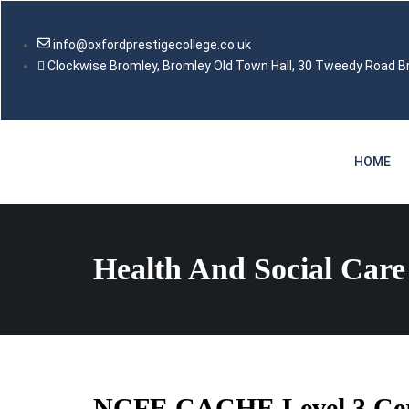
info@oxfordprestigecollege.co.uk
Clockwise Bromley, Bromley Old Town Hall, 30 Tweedy Road 
HOME
Health And Social Care
NCFE CACHE Level 3 Certi