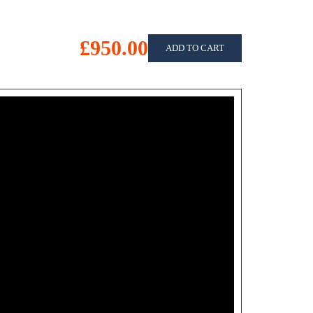
£950.00
ADD TO CART