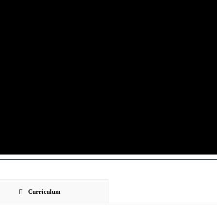
Curriculum