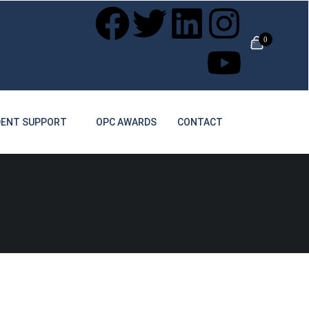
0
ENT SUPPORT
OPC AWARDS
CONTACT