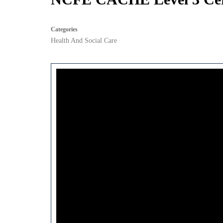
Categories
Health And Social Care