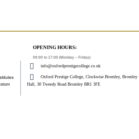
OPENING HOURS:
09:00 to 17:00 (Monday – Friday)
info@oxfordprestigecollege.co.uk
Oxford Prestige College, Clockwise Bromley, Bromle
stitutes
ustom
Hall, 30 Tweedy Road Bromley BR1 3FE