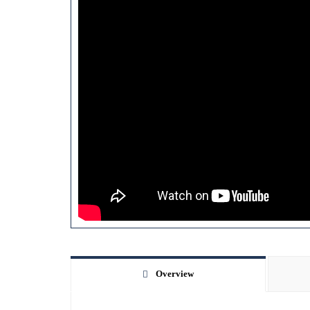
Overview