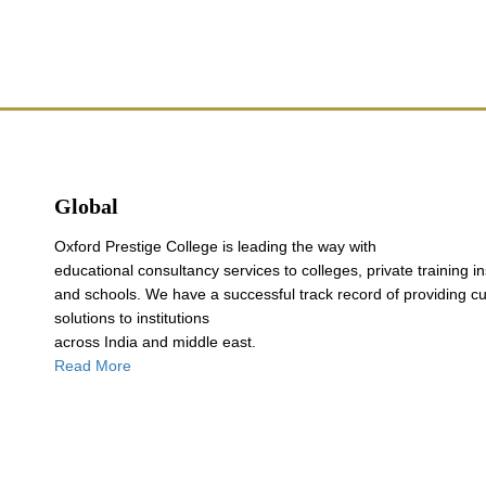
Global
Oxford Prestige College is leading the way with
educational consultancy services to colleges, private training in
and schools. We have a successful track record of providing c
solutions to institutions
across India and middle east.
Read More