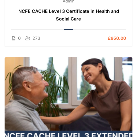
Admin
NCFE CACHE Level 3 Certificate in Health and
Social Care
0
273
£950.00