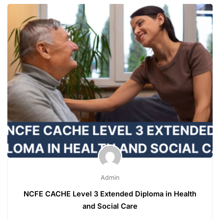
Admin
NCFE CACHE Level 3 Extended Diploma in Health
and Social Care