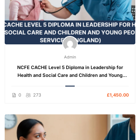
Admin
NCFE CACHE Level 5 Diploma in Leadership for
Health and Social Care and Children and Young
People’s Services (England)
0
273
£1,450.00