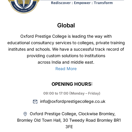
Global
Oxford Prestige College is leading the way with
educational consultancy services to colleges, private training
institutes and schools. We have a successful track record of
providing custom solutions to institutions
across India and middle east.
Read More
OPENING HOURS:
09:00 to 17:00 (Monday – Friday)
info@oxfordprestigecollege.co.uk
Oxford Prestige College, Clockwise Bromley,
Bromley Old Town Hall, 30 Tweedy Road Bromley BR1
3FE