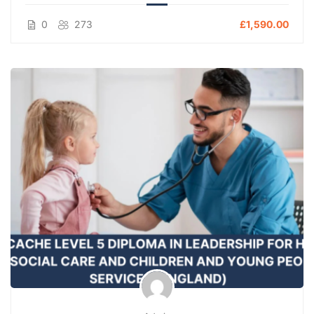
0
273
£1,590.00