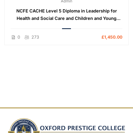
Admin
NCFE CACHE Level 5 Diploma in Leadership for
Health and Social Care and Children and Young
People’s Services (England)
0
273
£1,450.00