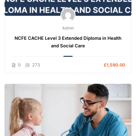
Admin
NCFE CACHE Level 3 Extended Diploma in Health
and Social Care
0
273
£1,590.00