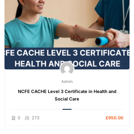
Admin
NCFE CACHE Level 3 Certificate in Health and
Social Care
0
273
£950.00