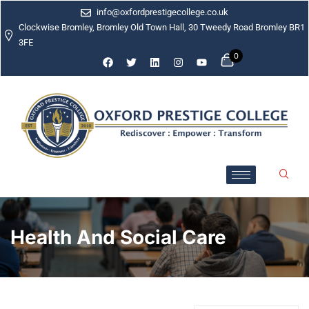
info@oxfordprestigecollege.co.uk
Clockwise Bromley, Bromley Old Town Hall, 30 Tweedy Road Bromley BR1
3FE
0
Health And Social Care