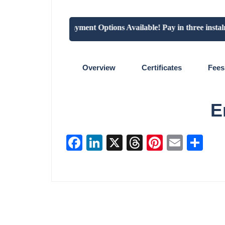
"Flexible Payment Options Available! Pay in three instalmen
Overview
Certificates
Fees
E
Facebook
LinkedIn
X
Threads
Pinterest
Email
Sha