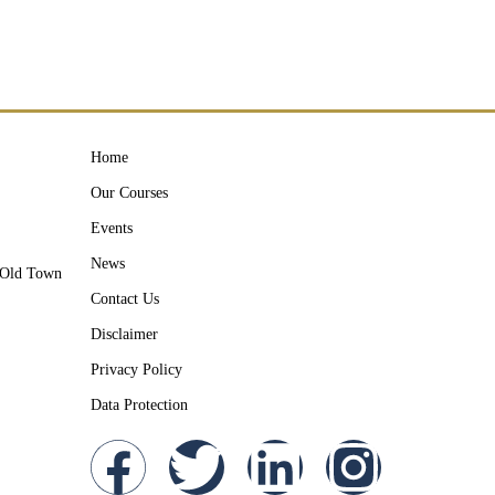
Home
Our Courses
Events
News
y Old Town
Contact Us
Disclaimer
Privacy Policy
Data Protection