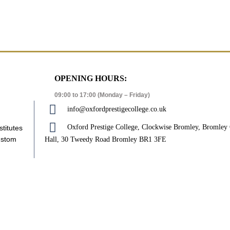
OPENING HOURS:
09:00 to 17:00 (Monday – Friday)
info@oxfordprestigecollege.co.uk
Oxford Prestige College, Clockwise Bromley, Bromle
stitutes
ustom
Hall, 30 Tweedy Road Bromley BR1 3FE