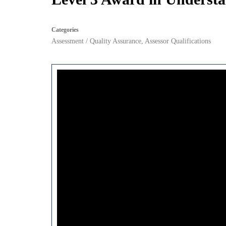
Categories
Assessment / Quality Assurance
,
Assessor Qualifications