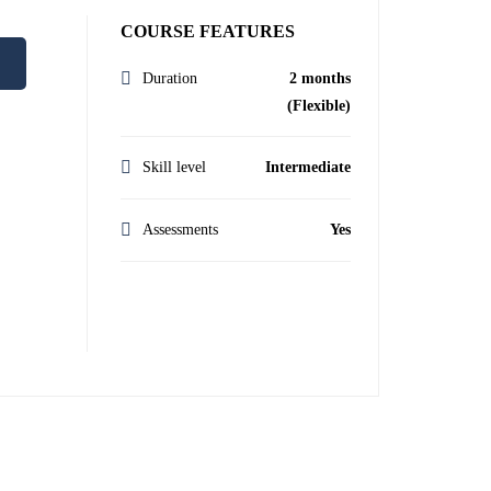
COURSE FEATURES
Duration
2 months
(Flexible)
Skill level
Intermediate
Assessments
Yes