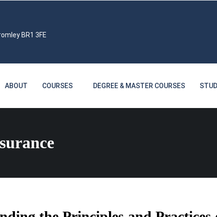
Bromley BR1 3FE
ABOUT
COURSES
DEGREE & MASTER COURSES
STUD
ssurance
ding the Principles and Practices