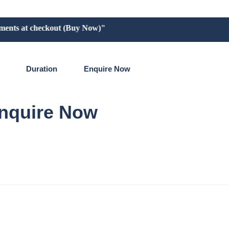
ts at checkout (Buy Now)"
Duration
Enquire Now
nquire Now
re