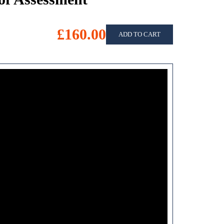
£160.00
ADD TO CART