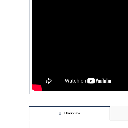
Overview