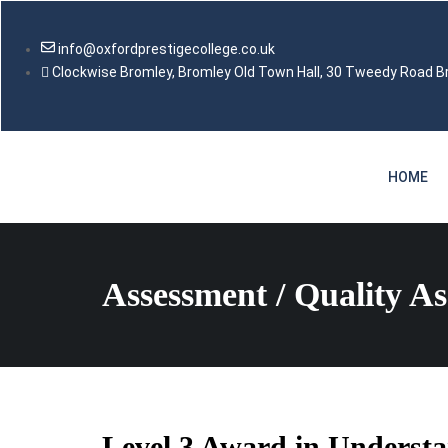
info@oxfordprestigecollege.co.uk
Clockwise Bromley, Bromley Old Town Hall, 30 Tweedy Road 
HOME
Assessment / Quality A
Level 3 Award in Understan