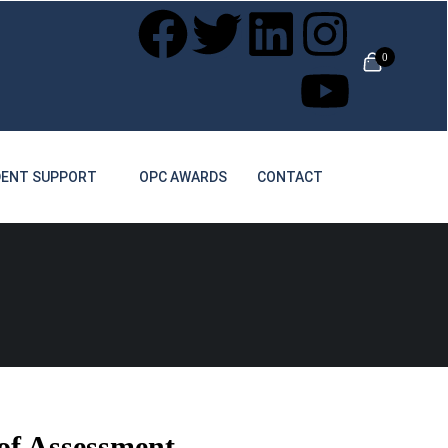
0
ENT SUPPORT
OPC AWARDS
CONTACT
 of Assessment