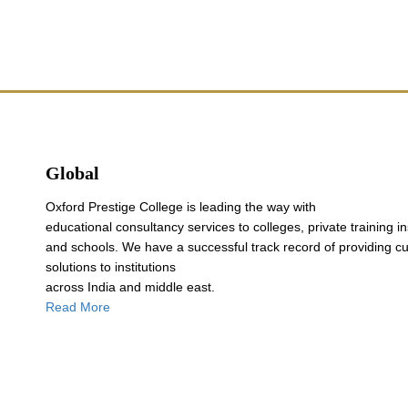
Global
Oxford Prestige College is leading the way with
educational consultancy services to colleges, private training in
and schools. We have a successful track record of providing c
solutions to institutions
across India and middle east.
Read More