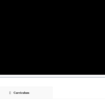
Curriculum