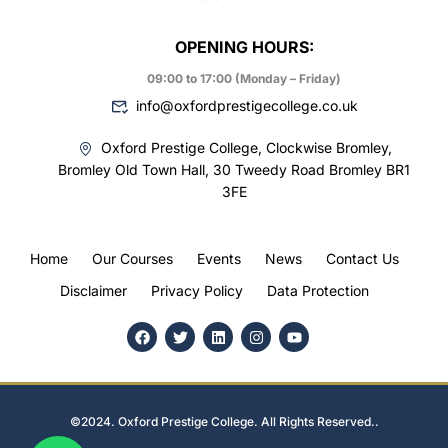
OPENING HOURS:
09:00 to 17:00 (Monday – Friday)
info@oxfordprestigecollege.co.uk
Oxford Prestige College, Clockwise Bromley,
Bromley Old Town Hall, 30 Tweedy Road Bromley BR1
3FE
Home
Our Courses
Events
News
Contact Us
Disclaimer
Privacy Policy
Data Protection
©2024. Oxford Prestige College. All Rights Reserved..