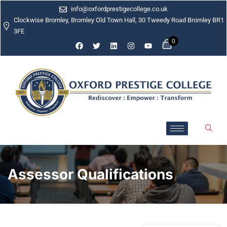
info@oxfordprestigecollege.co.uk
Clockwise Bromley, Bromley Old Town Hall, 30 Tweedy Road Bromley BR1
3FE
0
Assessor Qualifications