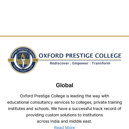
Global
Oxford Prestige College is leading the way with
educational consultancy services to colleges, private training
institutes and schools. We have a successful track record of
providing custom solutions to institutions
across India and middle east.
Read More