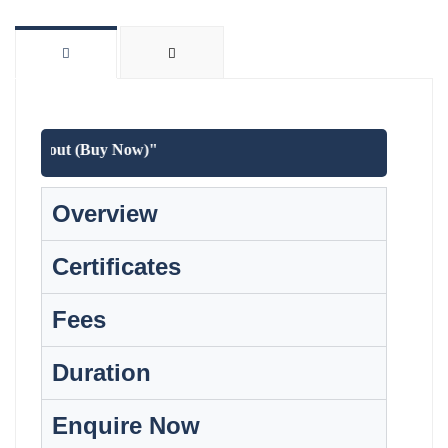
t checkout (Buy Now)"
Overview
Certificates
Fees
Duration
Enquire Now