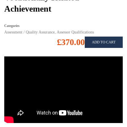
Achievement
Categories
Assessment / Quality Assurance
,
Assessor Qualifications
£370.00
ADD TO CART