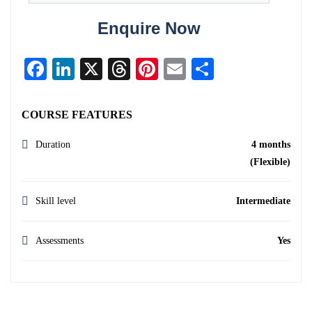
Enquire Now
Facebook
LinkedIn
X
Threads
Pinterest
Email
Share
COURSE FEATURES
Duration
4 months
(Flexible)
Skill level
Intermediate
Assessments
Yes