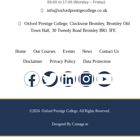
09:00 to 17:00 (Monday – Friday)
info@oxfordprestigecollege.co.uk
Oxford Prestige College, Clockwise Bromley, Bromley Old
Town Hall, 30 Tweedy Road Bromley BR1 3FE
Home
Our Courses
Events
News
Contact Us
Disclaimer
Privacy Policy
Data Protection
©2024. Oxford Prestige College. All Rights Reserved..
Designed By Coinage.in