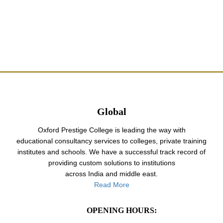
Global
Oxford Prestige College is leading the way with
educational consultancy services to colleges, private training
institutes and schools. We have a successful track record of
providing custom solutions to institutions
across India and middle east.
Read More
OPENING HOURS: