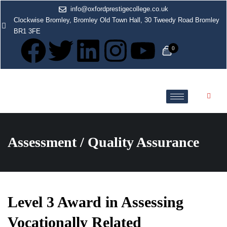
info@oxfordprestigecollege.co.uk
Clockwise Bromley, Bromley Old Town Hall, 30 Tweedy Road Bromley
BR1 3FE
0
Assessment / Quality Assurance
Level 3 Award in Assessing
Vocationally Related