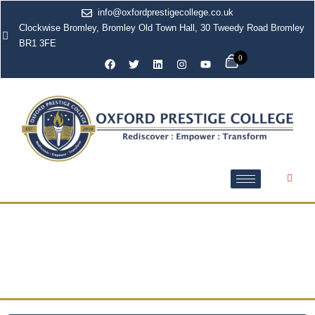
info@oxfordprestigecollege.co.uk
Clockwise Bromley, Bromley Old Town Hall, 30 Tweedy Road Bromley
BR1 3FE
0
Health and Social Care
Courses