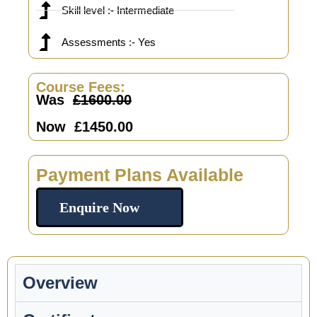
Skill level :- Intermediate
Assessments :- Yes
Course Fees:
Was
£1600.00
Now £1450.00
Payment Plans Available
Enquire Now
Overview