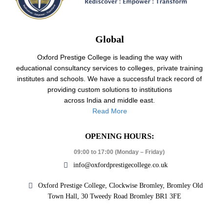
Global
Oxford Prestige College is leading the way with
educational consultancy services to colleges, private training
institutes and schools. We have a successful track record of
providing custom solutions to institutions
across India and middle east.
Read More
OPENING HOURS:
09:00 to 17:00 (Monday – Friday)
info@oxfordprestigecollege.co.uk
Oxford Prestige College, Clockwise Bromley, Bromley Old
Town Hall, 30 Tweedy Road Bromley BR1 3FE