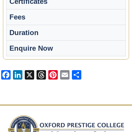
Certificates
Fees
Duration
Enquire Now​​
Facebook
LinkedIn
X
Threads
Pinterest
Email
Share