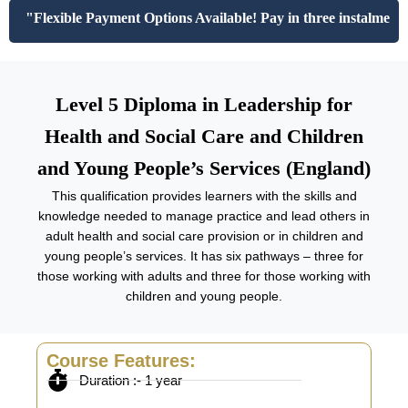
"Flexible Payment Options Available! Pay in three instalments 
Level 5 Diploma in Leadership for
Health and Social Care and Children
and Young People’s Services (England)
This qualification provides learners with the skills and
knowledge needed to manage practice and lead others in
adult health and social care provision or in children and
young people’s services. It has six pathways – three for
those working with adults and three for those working with
children and young people.
Course Features:
Duration :- 1 year