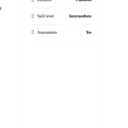
g
Skill level
Intermediate
Assessments
Yes