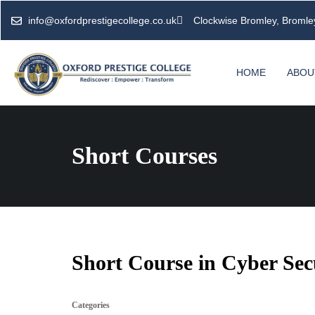
info@oxfordprestigecollege.co.uk
Clockwise Bromley, Broml
HOME
ABOU
Short Courses
Short Course in Cyber Sec
Categories