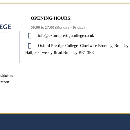
OPENING HOURS:
09:00 to 17:00 (Monday – Friday)
info@oxfordprestigecollege.co.uk
Oxford Prestige College, Clockwise Bromley, Bromle
Hall, 30 Tweedy Road Bromley BR1 3FE
stitutes
ustom