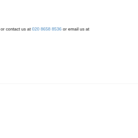
w or contact us at
020 8658 8536
or email us at
re