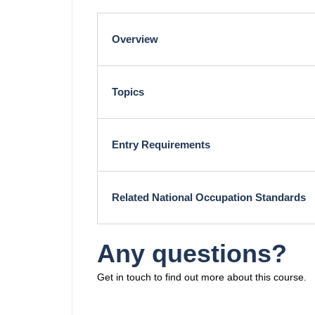
Overview
Topics
Entry Requirements
Related National Occupation Standards
Any questions?
Get in touch to find out more about this course.