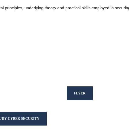
al principles, underlying theory and practical skills employed in securin
FLYER
TUDY CYBER SECURITY