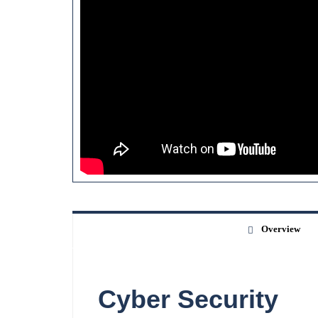
Overview
Cyber Security