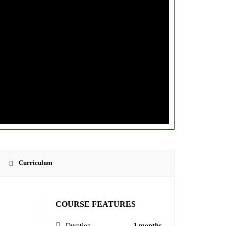
Curriculum
COURSE FEATURES
Duration
3 months