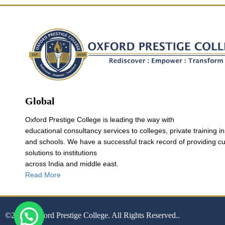
Global
Oxford Prestige College is leading the way with
educational consultancy services to colleges, private training in
and schools. We have a successful track record of providing c
solutions to institutions
across India and middle east.
Read More
©2024. Oxford Prestige College. All Rights Reserved..