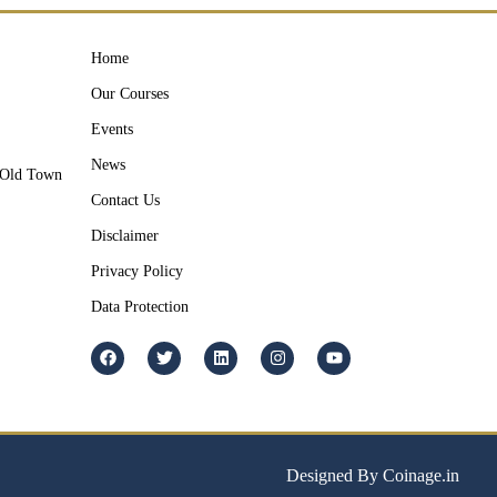
Home
Our Courses
Events
News
y Old Town
Contact Us
Disclaimer
Privacy Policy
Data Protection
Designed By Coinage.in