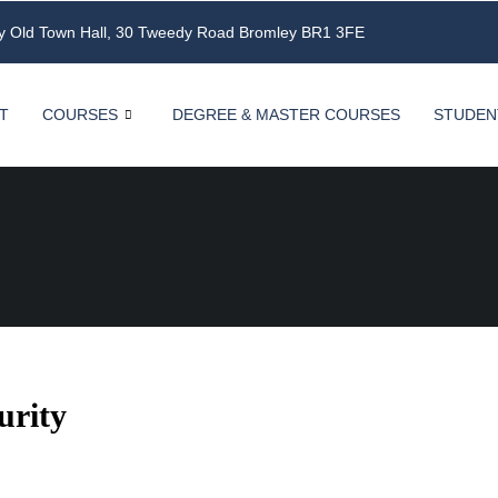
ey Old Town Hall, 30 Tweedy Road Bromley BR1 3FE
T
COURSES
DEGREE & MASTER COURSES
STUDEN
urity