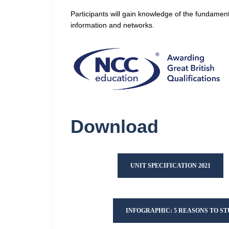
Participants will gain knowledge of the fundament
information and networks.
Download
UNIT SPECIFICATION 2021
INFOGRAPHIC: 5 REASONS TO S