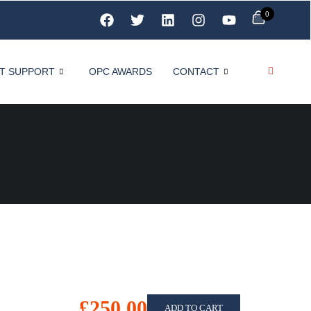
0
T SUPPORT
OPC AWARDS
CONTACT
£250.00
ADD TO CART