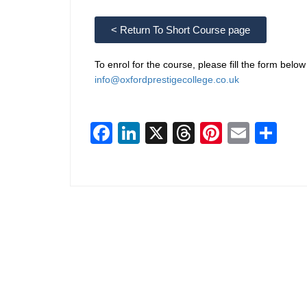
< Return To Short Course page
To enrol for the course, please fill the form belo
info@oxfordprestigecollege.co.uk
Facebook
LinkedIn
X
Threads
Pinterest
Email
Sha