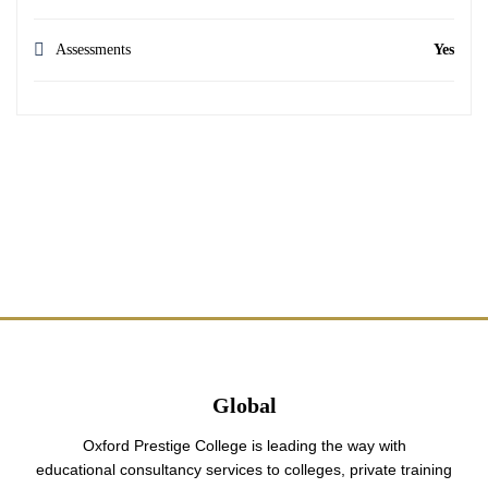
Assessments
Yes
Global
Oxford Prestige College is leading the way with
educational consultancy services to colleges, private training