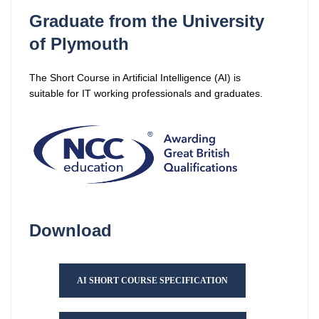
Graduate from the University
of Plymouth
The Short Course in Artificial Intelligence (AI) is
suitable for IT working professionals and graduates.
Download
AI SHORT COURSE SPECIFICATION