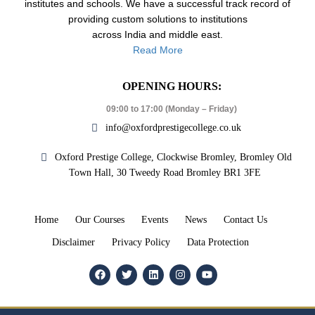
institutes and schools. We have a successful track record of
providing custom solutions to institutions
across India and middle east.
Read More
OPENING HOURS:
09:00 to 17:00 (Monday – Friday)
info@oxfordprestigecollege.co.uk
Oxford Prestige College, Clockwise Bromley, Bromley Old
Town Hall, 30 Tweedy Road Bromley BR1 3FE
Home
Our Courses
Events
News
Contact Us
Disclaimer
Privacy Policy
Data Protection