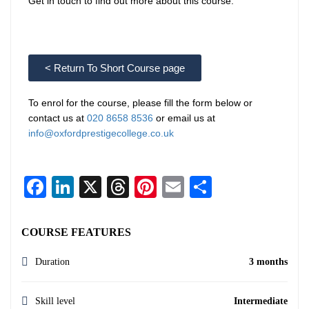
Get in touch to find out more about this course.
< Return To Short Course page
To enrol for the course, please fill the form below or
contact us at
020 8658 8536
or email us at
info@oxfordprestigecollege.co.uk
Facebook
LinkedIn
X
Threads
Pinterest
Email
Share
COURSE FEATURES
Duration
3 months
Skill level
Intermediate