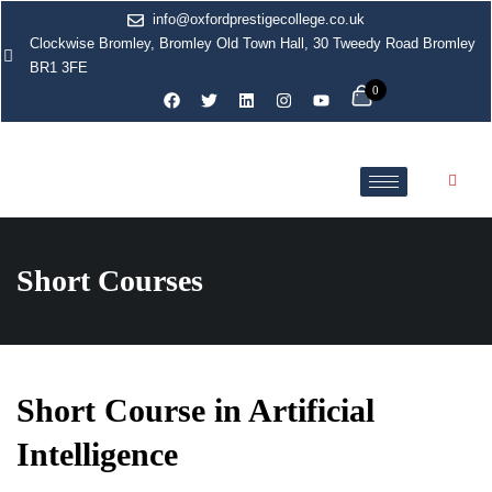
info@oxfordprestigecollege.co.uk
Clockwise Bromley, Bromley Old Town Hall, 30 Tweedy Road Bromley
BR1 3FE
0
Short Courses
Short Course in Artificial
Intelligence