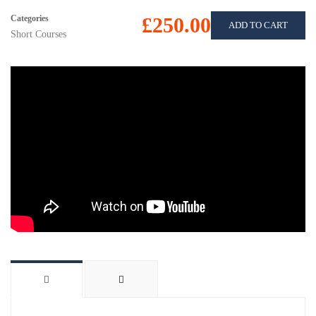
Categories
£250.00
ADD TO CART
Short Courses