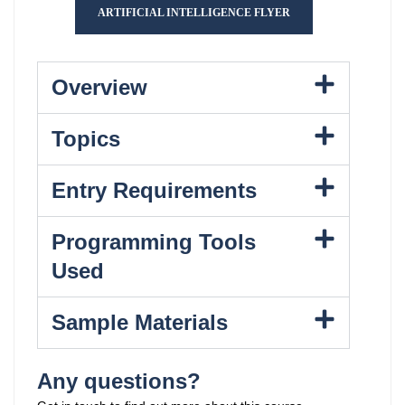
ARTIFICIAL INTELLIGENCE FLYER
Overview
Topics
Entry Requirements
Programming Tools
Used
Sample Materials
Any questions?