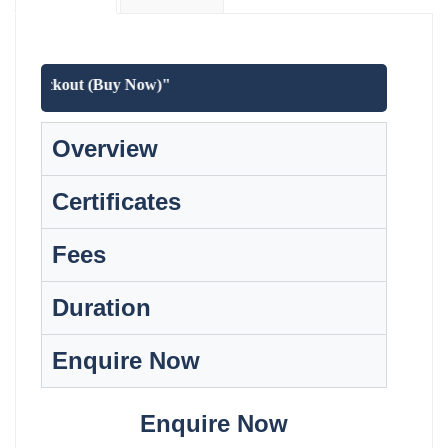
at checkout (Buy Now)"
Overview
Certificates
Fees
Duration
Enquire Now
Enquire Now