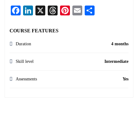
Facebook
LinkedIn
X
Threads
Pinterest
Email
Share
COURSE FEATURES
Duration
4 months
Skill level
Intermediate
Assessments
Yes