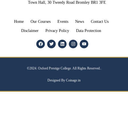
Town Hall, 30 Tweedy Road Bromley BR1 3FE
Home
Our Courses
Events
News
Contact Us
Disclaimer
Privacy Policy
Data Protection
©2024. Oxford Prestige College. All Rights Reserved..
Designed By Coinage.in