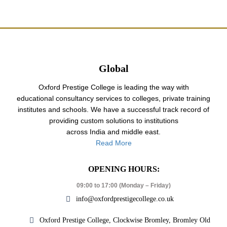
Global
Oxford Prestige College is leading the way with
educational consultancy services to colleges, private training
institutes and schools. We have a successful track record of
providing custom solutions to institutions
across India and middle east.
Read More
OPENING HOURS:
09:00 to 17:00 (Monday – Friday)
info@oxfordprestigecollege.co.uk
Oxford Prestige College, Clockwise Bromley, Bromley Old