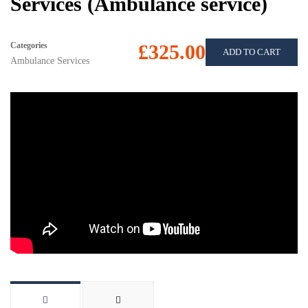
Services (Ambulance service)
Categories
£325.00
ADD TO CART
Ambulance Services