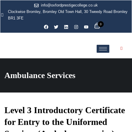
info@oxfordprestigecollege.co.uk
Clockwise Bromley, Bromley Old Town Hall, 30 Tweedy Road Bromley
BR1 3FE
0
Ambulance Services
Level 3 Introductory Certificate
for Entry to the Uniformed