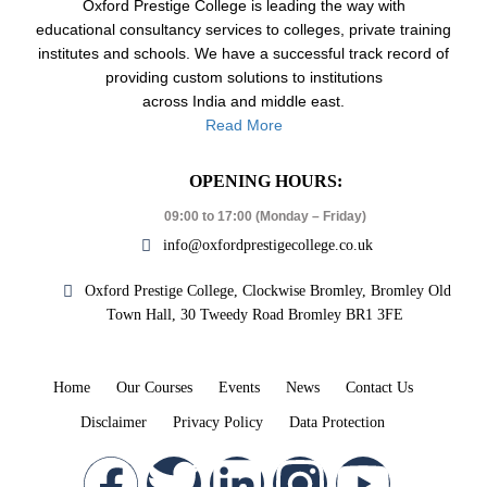
Oxford Prestige College is leading the way with
educational consultancy services to colleges, private training
institutes and schools. We have a successful track record of
providing custom solutions to institutions
across India and middle east.
Read More
OPENING HOURS:
09:00 to 17:00 (Monday – Friday)
info@oxfordprestigecollege.co.uk
Oxford Prestige College, Clockwise Bromley, Bromley Old
Town Hall, 30 Tweedy Road Bromley BR1 3FE
Home
Our Courses
Events
News
Contact Us
Disclaimer
Privacy Policy
Data Protection