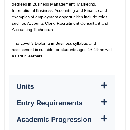
degrees in Business Management, Marketing,
International Business, Accounting and Finance and
examples of employment opportunities include roles
such as Accounts Clerk, Recruitment Consultant and
Accounting Technician.
The Level 3 Diploma in Business syllabus and
assessment is suitable for students aged 16-19 as well
as adult learners.
Units
Entry Requirements
Academic Progression