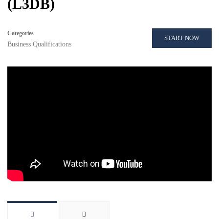
(L3DB)
Categories
START NOW
Business Qualifications