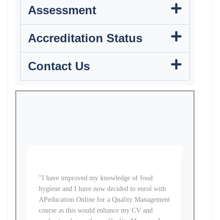
Assessment
Accreditation Status
Contact Us
"I have improved my knowledge of food
"The HNC
hygiene and I have now decided to enrol with
become 
APeducation Online for a Quality Management
at a tim
course as this would enhance my CV and
course f