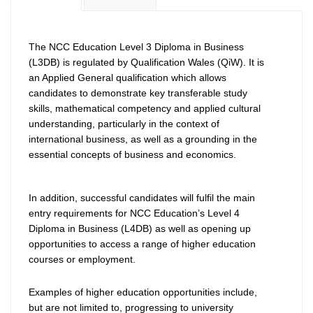
The NCC Education Level 3 Diploma in Business
(L3DB) is regulated by Qualification Wales (QiW). It is
an Applied General qualification which allows
candidates to demonstrate key transferable study
skills, mathematical competency and applied cultural
understanding, particularly in the context of
international business, as well as a grounding in the
essential concepts of business and economics.
In addition, successful candidates will fulfil the main
entry requirements for NCC Education’s Level 4
Diploma in Business (L4DB) as well as opening up
opportunities to access a range of higher education
courses or employment.
Examples of higher education opportunities include,
but are not limited to, progressing to university