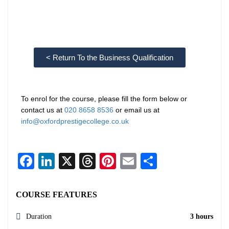
< Return To the Business Qualification
To enrol for the course, please fill the form below or
contact us at
020 8658 8536
or email us at
info@oxfordprestigecollege.co.uk
Facebook
LinkedIn
X
Threads
Pinterest
Email
Share
COURSE FEATURES
Duration
3 hours