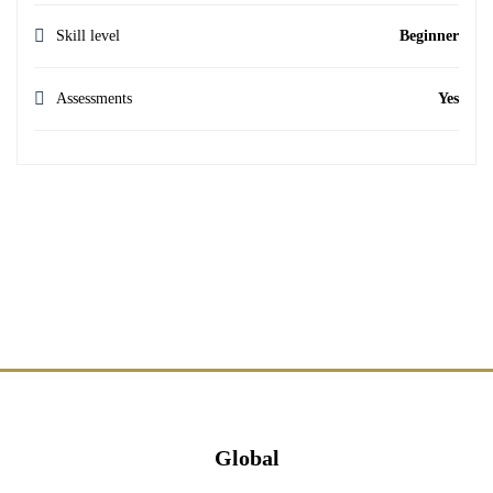
Skill level
Beginner
Assessments
Yes
Global