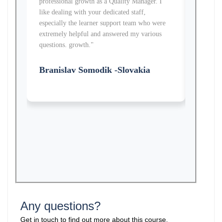
professional growth as a Quality Manager. I
knowledg
like dealing with your dedicated staff,
received
especially the learner support team who were
learner 
extremely helpful and answered my various
helped m
questions. growth."
growth.
Branislav Somodik -Slovakia
Jocel
Any questions?
Get in touch to find out more about this course.