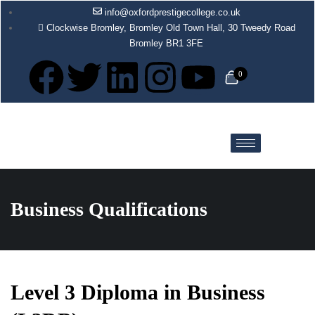
info@oxfordprestigecollege.co.uk
Clockwise Bromley, Bromley Old Town Hall, 30 Tweedy Road
Bromley BR1 3FE
0
Business Qualifications
Level 3 Diploma in Business