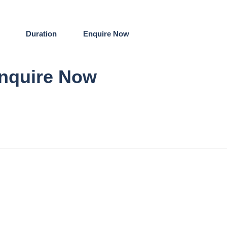
Duration
Enquire Now
nquire Now
re