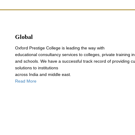
Global
Oxford Prestige College is leading the way with
educational consultancy services to colleges, private training in
and schools. We have a successful track record of providing c
solutions to institutions
across India and middle east.
Read More