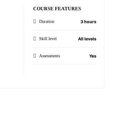
COURSE FEATURES
3 hours
Duration
All levels
Skill level
Yes
Assessments