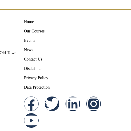
Home
Our Courses
Events
News
y Old Town
Contact Us
Disclaimer
Privacy Policy
Data Protection