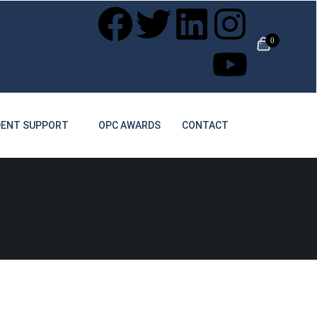
0
ENT SUPPORT
OPC AWARDS
CONTACT