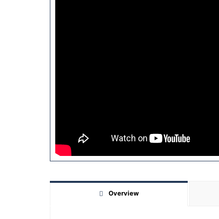
Overview