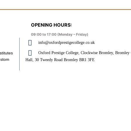
OPENING HOURS:
09:00 to 17:00 (Monday – Friday)
info@oxfordprestigecollege.co.uk
Oxford Prestige College, Clockwise Bromley, Bromle
stitutes
ustom
Hall, 30 Tweedy Road Bromley BR1 3FE