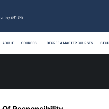
Bromley BR1 3FE
ABOUT
COURSES
DEGREE & MASTER COURSES
STUD
 Of Responsibility