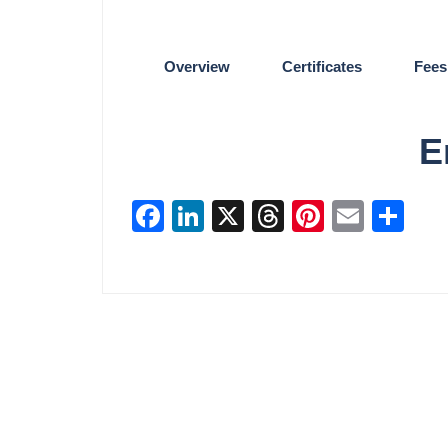
Overview
Certificates
Fees
E
Facebook
LinkedIn
X
Threads
Pinterest
Email
Sha