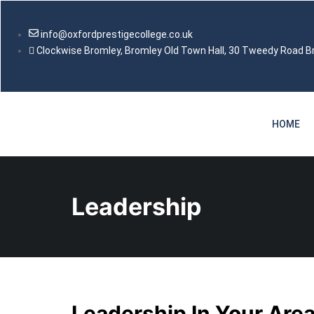
info@oxfordprestigecollege.co.uk
Clockwise Bromley, Bromley Old Town Hall, 30 Tweedy Road 
HOME
Leadership
Leadership In Your Area