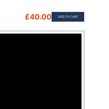
£40.00
ADD TO CART