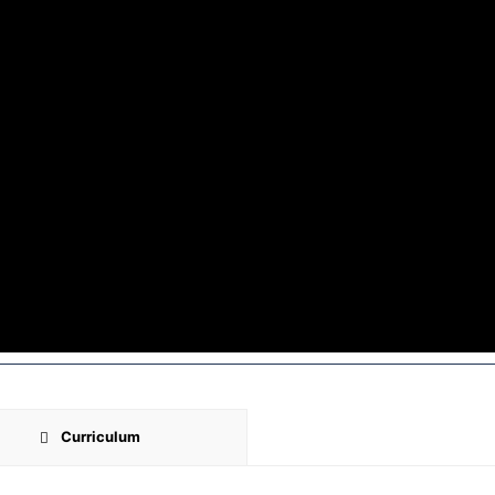
Curriculum