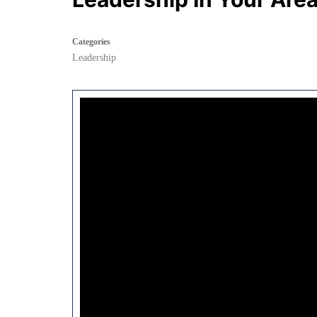
Categories
Leadership