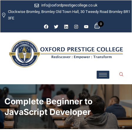
info@oxfordprestigecollege.co.uk
Clockwise Bromley, Bromley Old Town Hall, 30 Tweedy Road Bromley BR1
3FE
0
Complete Beginner to
JavaScript Developer