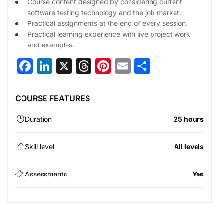
Course content designed by considering current
software testing technology and the job market.
Practical assignments at the end of every session.
Practical learning experience with live project work
and examples.
Facebook
LinkedIn
X
Threads
Pinterest
Email
Share
COURSE FEATURES
Duration
25 hours
Skill level
All levels
Assessments
Yes