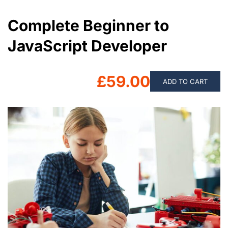
Complete Beginner to
JavaScript Developer
£59.00
ADD TO CART