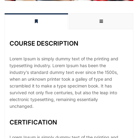
COURSE DESCRIPTION
Lorem Ipsum is simply dummy text of the printing and
typesetting industry. Lorem Ipsum has been the
industry’s standard dummy text ever since the 1500s,
when an unknown printer took a galley of type and
scrambled it to make a type specimen book. It has
survived not only five centuries, but also the leap into
electronic typesetting, remaining essentially
unchanged.
CERTIFICATION
Lorem Ipsum is simply dummy text of the printing and