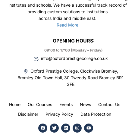
institutes and schools. We have a successful track record of
providing custom solutions to institutions
across India and middle east.
Read More
OPENING HOURS:
09:00 to 17:00 (Monday – Friday)
info@oxfordprestigecollege.co.uk
Oxford Prestige College, Clockwise Bromley,
Bromley Old Town Hall, 30 Tweedy Road Bromley BR1
3FE
Home
Our Courses
Events
News
Contact Us
Disclaimer
Privacy Policy
Data Protection