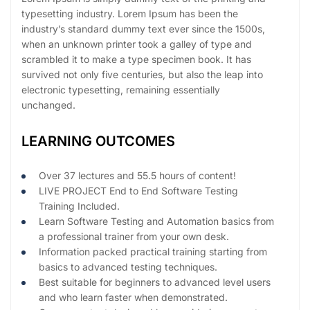
typesetting industry. Lorem Ipsum has been the
industry’s standard dummy text ever since the 1500s,
when an unknown printer took a galley of type and
scrambled it to make a type specimen book. It has
survived not only five centuries, but also the leap into
electronic typesetting, remaining essentially
unchanged.
LEARNING OUTCOMES
Over 37 lectures and 55.5 hours of content!
LIVE PROJECT End to End Software Testing
Training Included.
Learn Software Testing and Automation basics from
a professional trainer from your own desk.
Information packed practical training starting from
basics to advanced testing techniques.
Best suitable for beginners to advanced level users
and who learn faster when demonstrated.