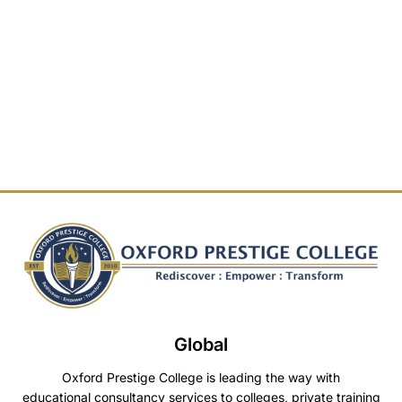
Global
Oxford Prestige College is leading the way with
educational consultancy services to colleges, private training