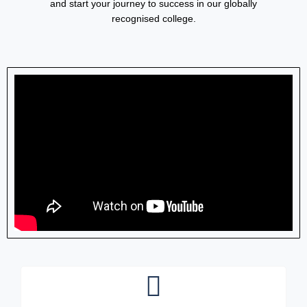
and start your journey to success in our globally
recognised college.