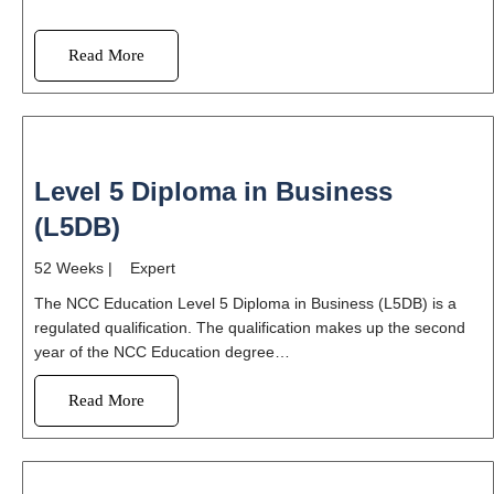
Read More
Level 5 Diploma in Business
(L5DB)
52 Weeks | Expert
The NCC Education Level 5 Diploma in Business (L5DB) is a
regulated qualification. The qualification makes up the second
year of the NCC Education degree…
Read More