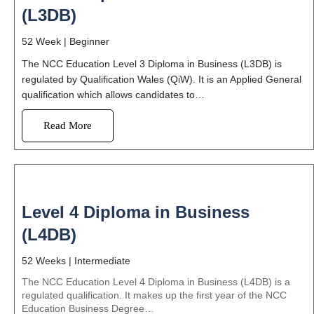
(L3DB)
52 Week |
Beginner
The NCC Education Level 3 Diploma in Business (L3DB) is
regulated by Qualification Wales (QiW). It is an Applied General
qualification which allows candidates to…
Read More
Level 4 Diploma in Business
(L4DB)
52 Weeks |
Intermediate
The NCC Education Level 4 Diploma in Business (L4DB) is a
regulated qualification. It makes up the first year of the NCC
Education Business Degree…