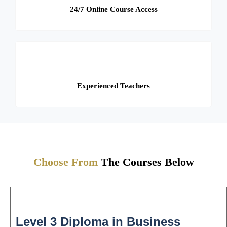
24/7 Online Course Access
Experienced Teachers
Choose From
The Courses Below
Level 3 Diploma in Business