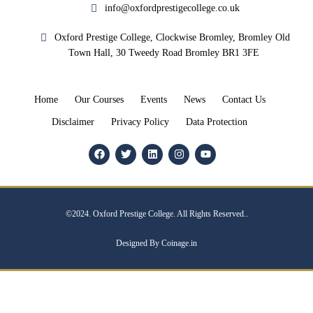
info@oxfordprestigecollege.co.uk
Oxford Prestige College, Clockwise Bromley, Bromley Old
Town Hall, 30 Tweedy Road Bromley BR1 3FE
Home
Our Courses
Events
News
Contact Us
Disclaimer
Privacy Policy
Data Protection
©2024. Oxford Prestige College. All Rights Reserved..
Designed By Coinage.in