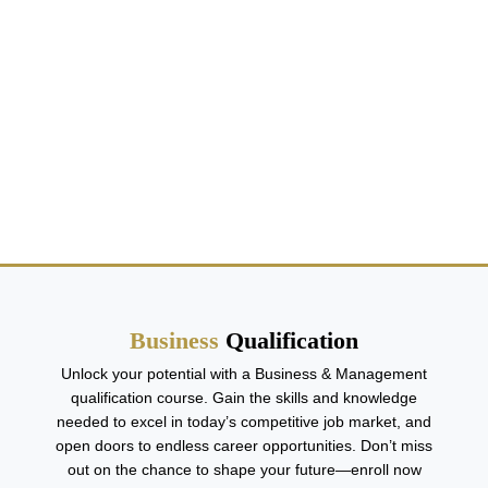
Business Qualification
Business
Qualification
Unlock your potential with a Business & Management
qualification course. Gain the skills and knowledge
needed to excel in today’s competitive job market, and
open doors to endless career opportunities. Don’t miss
out on the chance to shape your future—enroll now