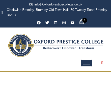
info@oxfordprestigecollege.co.uk
Clockwise Bromley, Bromley Old Town Hall, 30 Tweedy Road Bromley
BR1 3FE
0