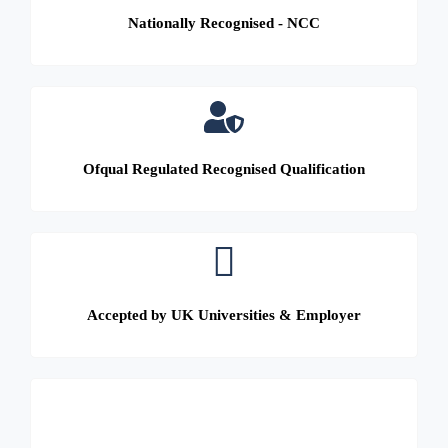
Nationally Recognised - NCC
Ofqual Regulated Recognised Qualification
Accepted by UK Universities & Employer