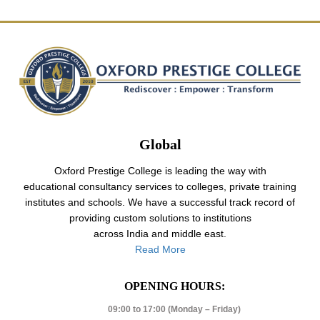
Global
Oxford Prestige College is leading the way with
educational consultancy services to colleges, private training
institutes and schools. We have a successful track record of
providing custom solutions to institutions
across India and middle east.
Read More
OPENING HOURS:
09:00 to 17:00 (Monday – Friday)