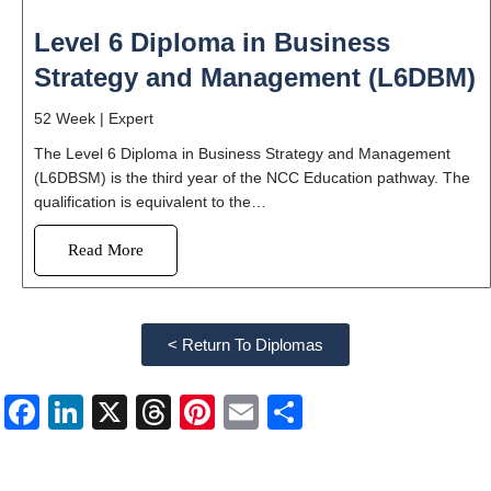
Level 6 Diploma in Business
Strategy and Management (L6DBM)
52 Week |
Expert
The Level 6 Diploma in Business Strategy and Management
(L6DBSM) is the third year of the NCC Education pathway. The
qualification is equivalent to the…
Read More
< Return To Diplomas
Facebook
LinkedIn
X
Threads
Pinterest
Email
Share