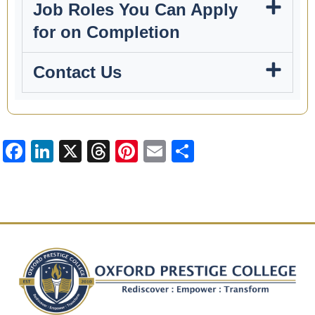
Job Roles You Can Apply
for on Completion
Contact Us
Facebook
LinkedIn
X
Threads
Pinterest
Email
Share