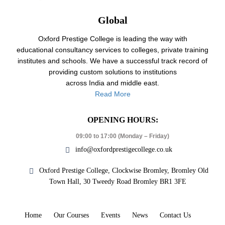
Global
Oxford Prestige College is leading the way with
educational consultancy services to colleges, private training
institutes and schools. We have a successful track record of
providing custom solutions to institutions
across India and middle east.
Read More
OPENING HOURS:
09:00 to 17:00 (Monday – Friday)
info@oxfordprestigecollege.co.uk
Oxford Prestige College, Clockwise Bromley, Bromley Old
Town Hall, 30 Tweedy Road Bromley BR1 3FE
Home
Our Courses
Events
News
Contact Us