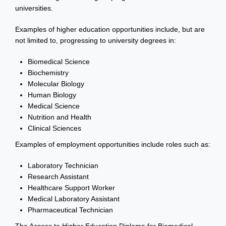
universities.
Examples of higher education opportunities include, but are
not limited to, progressing to university degrees in:
Biomedical Science
Biochemistry
Molecular Biology
Human Biology
Medical Science
Nutrition and Health
Clinical Sciences
Examples of employment opportunities include roles such as:
Laboratory Technician
Research Assistant
Healthcare Support Worker
Medical Laboratory Assistant
Pharmaceutical Technician