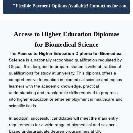
"Flexible Payment Options Available! Contact us for course f
Access to Higher Education Diplomas
for Biomedical Science
The
Access to Higher Education Diploma for Biomedical
Science
is a nationally recognised qualification regulated by
Ofqual. It is designed to prepare students without traditional
qualifications for study at university. This diploma offers a
comprehensive foundation in biomedical science and equips
learners with the academic knowledge, practical
understanding and transferable skills required to progress
into higher education or enter employment in healthcare and
scientific fields.
In addition, successful candidates will meet the main entry
requirements for a wide range of biomedical and science-
based undergraduate degree programmes at UK