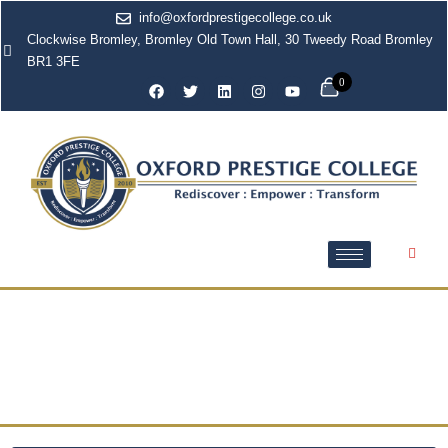
info@oxfordprestigecollege.co.uk
Clockwise Bromley, Bromley Old Town Hall, 30 Tweedy Road Bromley
BR1 3FE
0
Access to Higher
Education Diplomas