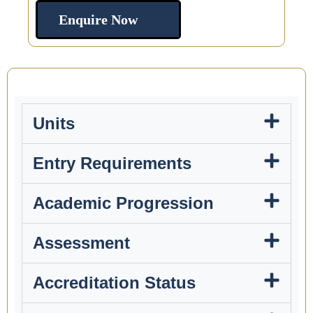
Enquire Now
Units
Entry Requirements
Academic Progression
Assessment
Accreditation Status