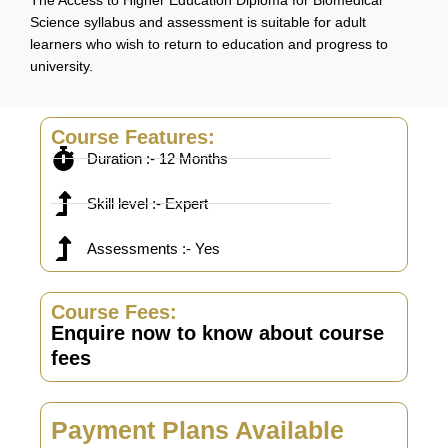
The Access to Higher Education Diploma for Biomedical
Science syllabus and assessment is suitable for adult
learners who wish to return to education and progress to
university.
Course Features:
Duration :- 12 Months
Skill level :- Expert
Assessments :- Yes
Course Fees:
Enquire now to know about course
fees
Payment Plans Available